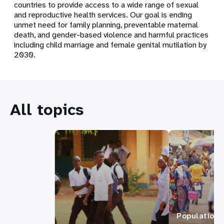
countries to provide access to a wide range of sexual
and reproductive health services. Our goal is ending
unmet need for family planning, preventable maternal
death, and gender-based violence and harmful practices
including child marriage and female genital mutilation by
2030.
All topics
Population