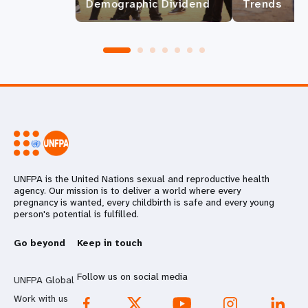
Demographic Dividend
Trends
UNFPA is the United Nations sexual and reproductive health
agency. Our mission is to deliver a world where every
pregnancy is wanted, every childbirth is safe and every young
person's potential is fulfilled.
Go beyond
Keep in touch
Follow us on social media
UNFPA Global
Work with us