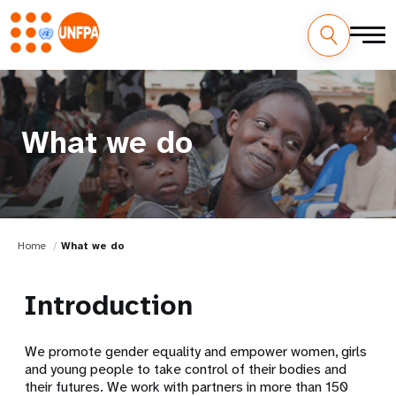
What we do
Home
What we do
Introduction
We promote gender equality and empower women, girls
and young people to take control of their bodies and
their futures. We work with partners in more than 150