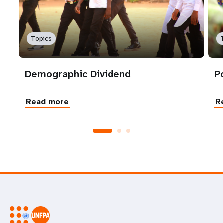
Topics
Demographic Dividend
P
Read more
R