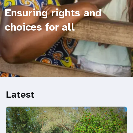
Ensuring rights and
choices for all
Latest