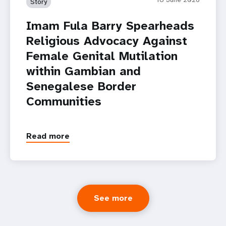
Story
Imam Fula Barry Spearheads
Religious Advocacy Against
Female Genital Mutilation
within Gambian and
Senegalese Border
Communities
Read more
See more