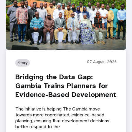
07 August 2026
Story
Bridging the Data Gap:
Gambia Trains Planners for
Evidence-Based Development
The initiative is helping The Gambia move
towards more coordinated, evidence-based
planning, ensuring that development decisions
better respond to the