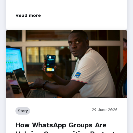
Read more
29 June 2026
Story
How WhatsApp Groups Are