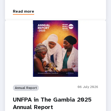
Read more
06 July 2026
Annual Report
UNFPA in The Gambia 2025
Annual Report