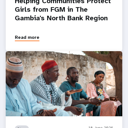
Helping Communities Protect
Girls from FGM in The
Gambia's North Bank Region
Read more
18 June 2026