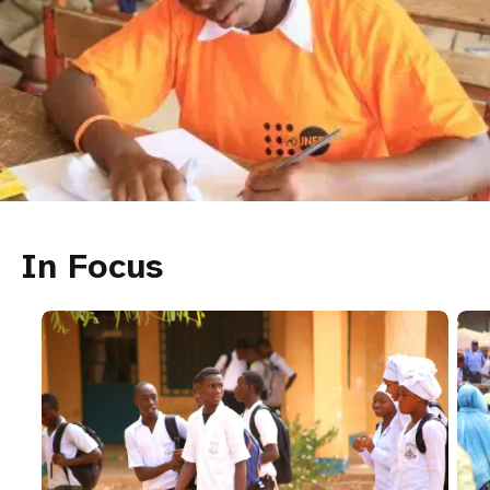
In Focus