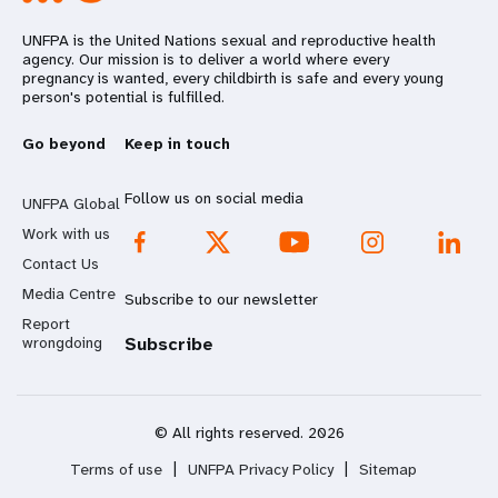
UNFPA is the United Nations sexual and reproductive health
agency. Our mission is to deliver a world where every
pregnancy is wanted, every childbirth is safe and every young
person's potential is fulfilled.
Go beyond
Keep in touch
Follow us on social media
UNFPA Global
Work with us
Contact Us
Media Centre
Subscribe to our newsletter
Report
wrongdoing
Subscribe
© All rights reserved. 2026
Terms of use
|
UNFPA Privacy Policy
|
Sitemap