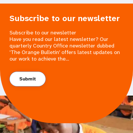
Subscribe to our newsletter
Subscribe to our newsletter
Have you read our latest newsletter? Our
quarterly Country Office newsletter dubbed
'The Orange Bulletin' offers latest updates on
our work to achieve the...
Submit