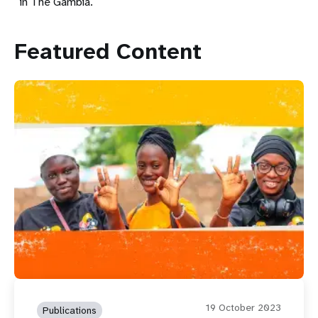
in The Gambia.
Featured Content
19 October 2023
Publications