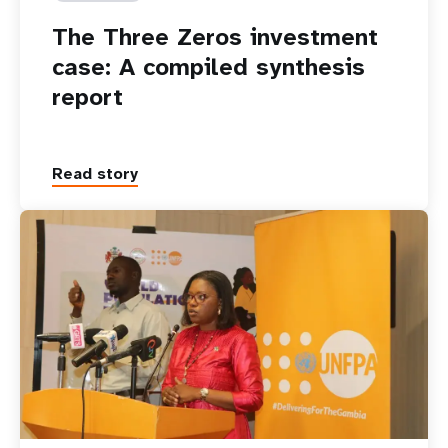
The Three Zeros investment
case: A compiled synthesis
report
Read story