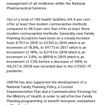
management of all medicines within the National
Pharmaceutical Services.
Out of a total of 146 health facilities,
64.4 per cent
offer at least five modern contraceptive methods
compared to 98.5 per cent that offer at least three
modern contraceptive methods.
Generally, new Family
Planning Acceptors have been on a steady increase
from 47911 in 2015 to 53765 in 2016 which is an
increment of 10.8%, to 59773 in 2017 which is an
increament of 10%, to 62143 in 2018 which is an
increment of 3.8%, to 80918 in 2019 which is an
increament of 23% before a decrease of 40% to
48,257 in 2020 was recorded due to the COVID-19
pandemic.
UNFPA has also supported the development of a
National Family Planning Policy, a Costed
Implementation Plan and a Communication Strategy for
the Ministry of Health, in order to aid effective Family
Planning programming to benefit everyone, everywhere