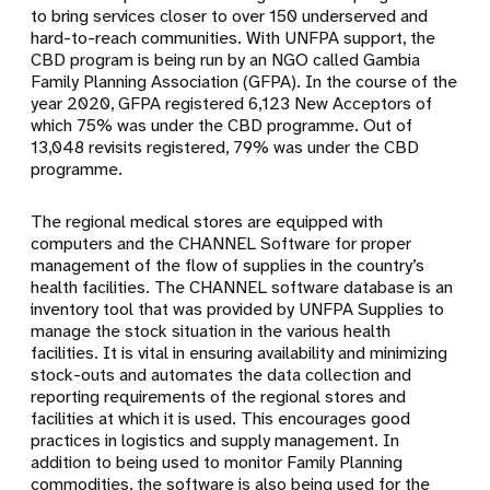
to bring services closer to over 150 underserved and
hard-to-reach communities. With UNFPA support, the
CBD program is being run by an NGO called Gambia
Family Planning Association (GFPA). In the course of the
year 2020, GFPA registered 6,123 New Acceptors of
which 75% was under the CBD programme. Out of
13,048 revisits registered, 79% was under the CBD
programme.
The regional medical stores are equipped with
computers and the CHANNEL Software for proper
management of the flow of supplies in the country’s
health facilities. The CHANNEL software database is an
inventory tool that was provided by UNFPA Supplies to
manage the stock situation in the various health
facilities. It is vital in ensuring availability and minimizing
stock-outs and automates the data collection and
reporting requirements of the regional stores and
facilities at which it is used. This encourages good
practices in logistics and supply management. In
addition to being used to monitor Family Planning
commodities, the software is also being used for the