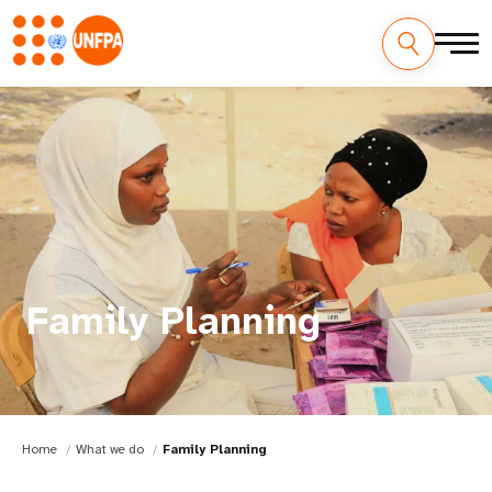
Family Planning
Home
What we do
Family Planning