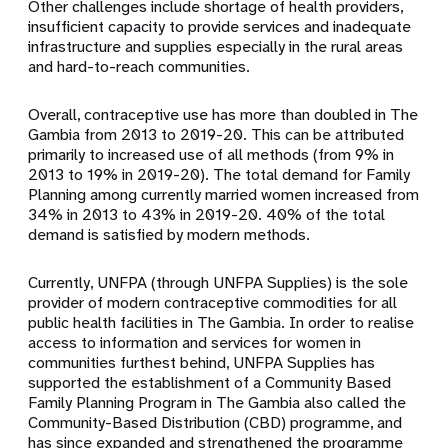
Other challenges include shortage of health providers,
insufficient capacity to provide services and inadequate
infrastructure and supplies especially in the rural areas
and hard-to-reach communities.
Overall, contraceptive use has more than doubled in The
Gambia from 2013 to 2019-20. This can be attributed
primarily to increased use of all methods (from 9% in
2013 to 19% in 2019-20). The total demand for Family
Planning among currently married women increased from
34% in 2013 to 43% in 2019-20. 40% of the total
demand is satisfied by modern methods.
Currently, UNFPA (through
UNFPA Supplies
) is the sole
provider of modern contraceptive commodities for all
public health facilities in The Gambia. In order to realise
access to information and services for women in
communities furthest behind, UNFPA Supplies has
supported the establishment of a Community Based
Family Planning Program in The Gambia also called the
Community-Based Distribution (CBD) programme, and
has since expanded and strengthened the programme