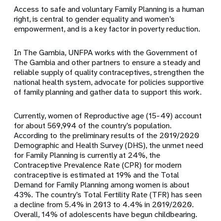
Access to safe and voluntary
Family Planning
is a human
right, is central to gender equality and women’s
empowerment, and is a key factor in poverty reduction.
In The Gambia, UNFPA works with the Government of
The Gambia and other partners to ensure a steady and
reliable supply of quality contraceptives, strengthen the
national health system, advocate for policies supportive
of family planning and gather data to support this work.
Currently, women of Reproductive age (15-49) account
for about 569,994 of the country’s population.
According to the preliminary results of the 2019/2020
Demographic and Health Survey (DHS), the unmet need
for Family Planning is currently at 24%, the
Contraceptive Prevalence Rate (CPR) for modern
contraceptive is estimated at 19% and the Total
Demand for Family Planning among women is about
43%. The country’s Total Fertility Rate (TFR) has seen
a decline from 5.4% in 2013 to 4.4% in 2019/2020.
Overall,
14% of adolescents have begun childbearing.