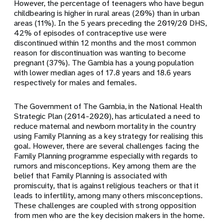
However, the percentage of teenagers who have begun
childbearing is higher in rural areas (20%) than in urban
areas (11%). In the 5 years preceding the 2019/20 DHS,
42% of episodes of contraceptive use were
discontinued within 12 months and the most common
reason for discontinuation was wanting to become
pregnant (37%). The Gambia has a young population
with lower median ages of 17.8 years and 18.6 years
respectively for males and females.
The Government of The Gambia, in the National Health
Strategic Plan (2014-2020), has articulated a need to
reduce maternal and newborn mortality in the country
using Family Planning as a key strategy for realising this
goal. However, there are several challenges facing the
Family Planning programme especially with regards to
rumors and misconceptions. Key among them are the
belief that Family Planning is associated with
promiscuity, that is against religious teachers or that it
leads to infertility, among many others misconceptions.
These challenges are coupled with strong opposition
from men who are the key decision makers in the home.