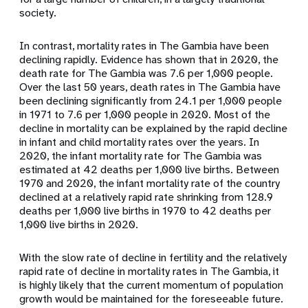
society.
In contrast, mortality rates in The Gambia have been
declining rapidly. Evidence has shown that in 2020, the
death rate for The Gambia was 7.6 per 1,000 people.
Over the last 50 years, death rates in The Gambia have
been declining significantly from 24.1 per 1,000 people
in 1971 to 7.6 per 1,000 people in 2020. Most of the
decline in mortality can be explained by the rapid decline
in infant and child mortality rates over the years. In
2020, the infant mortality rate for The Gambia was
estimated at 42 deaths per 1,000 live births. Between
1970 and 2020, the infant mortality rate of the country
declined at a relatively rapid rate shrinking from 128.9
deaths per 1,000 live births in 1970 to 42 deaths per
1,000 live births in 2020.
With the slow rate of decline in fertility and the relatively
rapid rate of decline in mortality rates in The Gambia, it
is highly likely that the current momentum of population
growth would be maintained for the foreseeable future.