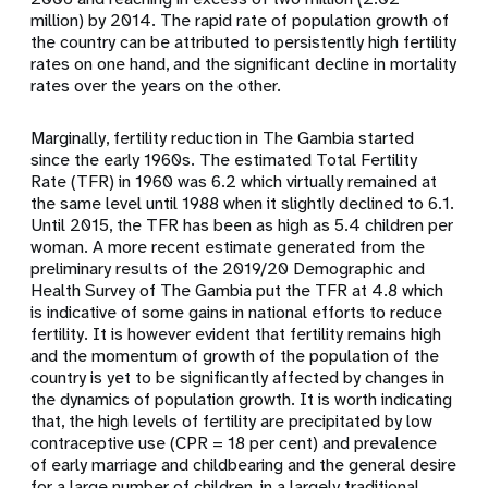
million) by 2014. The rapid rate of population growth of
the country can be attributed to persistently high fertility
rates on one hand, and the significant decline in mortality
rates over the years on the other.
Marginally, fertility reduction in The Gambia started
since the early 1960s. The estimated Total Fertility
Rate (TFR) in 1960 was 6.2 which virtually remained at
the same level until 1988 when it slightly declined to 6.1.
Until 2015, the TFR has been as high as 5.4 children per
woman. A more recent estimate generated from the
preliminary results of the 2019/20 Demographic and
Health Survey of The Gambia put the TFR at 4.8 which
is indicative of some gains in national efforts to reduce
fertility. It is however evident that fertility remains high
and the momentum of growth of the population of the
country is yet to be significantly affected by changes in
the dynamics of population growth. It is worth indicating
that, the high levels of fertility are precipitated by low
contraceptive use (CPR = 18 per cent) and prevalence
of early marriage and childbearing and the general desire
for a large number of children, in a largely traditional