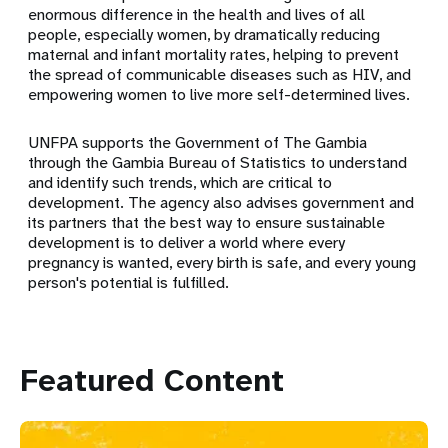
enormous difference in the health and lives of all
people, especially women, by dramatically reducing
maternal and infant mortality rates, helping to prevent
the spread of communicable diseases such as HIV, and
empowering women to live more self-determined lives.
UNFPA supports the Government of The Gambia
through the Gambia Bureau of Statistics to understand
and
identify such trends, which are critical to
development. The agency also advises government and
its partners that the best way to ensure sustainable
development is to deliver a world where every
pregnancy is wanted, every birth is safe, and every young
person's potential is fulfilled.
Featured Content