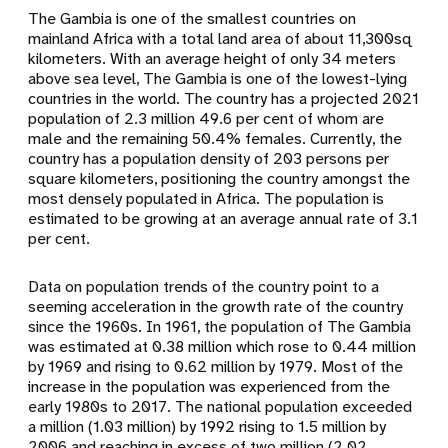
The Gambia is one of the smallest countries on
mainland Africa with a total land area of about 11,300sq
kilometers. With an average height of only 34 meters
above sea level, The Gambia is one of the lowest-lying
countries in the world. The country has a projected 2021
population of 2.3 million 49.6 per cent of whom are
male and the remaining 50.4% females. Currently, the
country has a population density of 203 persons per
square kilometers, positioning the country amongst the
most densely populated in Africa. The population is
estimated to be growing at an average annual rate of 3.1
per cent.
Data on population trends of the country point to a
seeming acceleration in the growth rate of the country
since the 1960s. In 1961, the population of The Gambia
was estimated at 0.38 million which rose to 0.44 million
by 1969 and rising to 0.62 million by 1979. Most of the
increase in the population was experienced from the
early 1980s to 2017. The national population exceeded
a million (1.03 million) by 1992 rising to 1.5 million by
2006 and reaching in excess of two million (2.02