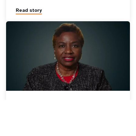
Read story
11 July 2022
News
Statement by UNFPA
Executive Director Dr. Natalia