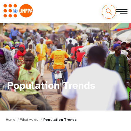
Population Trends
Home
What we do
Population Trends