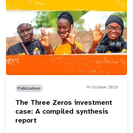
19 October 2023
Publications
The Three Zeros investment
case: A compiled synthesis
report