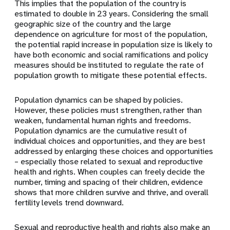
This implies that the population of the country is
estimated to double in 23 years. Considering the small
geographic size of the country and the large
dependence on agriculture for most of the population,
the potential rapid increase in population size is likely to
have both economic and social ramifications and policy
measures should be instituted to regulate the rate of
population growth to mitigate these potential effects.
Population dynamics can be shaped by policies.
However, these policies must strengthen, rather than
weaken, fundamental
human rights
and freedoms.
Population dynamics are the cumulative result of
individual choices and opportunities, and they are best
addressed by enlarging these choices and opportunities
– especially those related to
sexual and reproductive
health
and rights. When couples can freely decide the
number, timing and spacing of their children, evidence
shows that more children survive and thrive, and overall
fertility levels trend downward.
Sexual and reproductive health and rights also make an